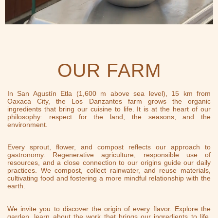
OUR FARM
In San Agustín Etla (1,600 m above sea level), 15 km from
Oaxaca City, the Los Danzantes farm grows the organic
ingredients that bring our cuisine to life. It is at the heart of our
philosophy: respect for the land, the seasons, and the
environment.
Every sprout, flower, and compost reflects our approach to
gastronomy. Regenerative agriculture, responsible use of
resources, and a close connection to our origins guide our daily
practices. We compost, collect rainwater, and reuse materials,
cultivating food and fostering a more mindful relationship with the
earth.
We invite you to discover the origin of every flavor. Explore the
garden, learn about the work that brings our ingredients to life,